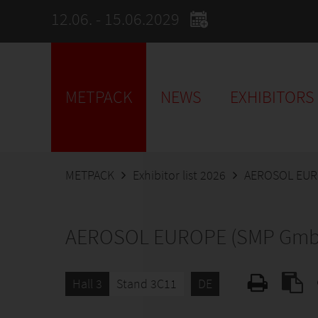
12.06. - 15.06.2029
METPACK
NEWS
EXHIBITORS
METPACK
Exhibitor list 2026
AEROSOL EUR
AEROSOL EUROPE (SMP Gmb
Hall 3
Stand 3C11
DE