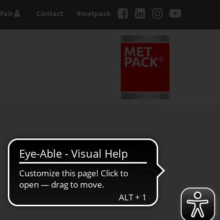
Fair
Contact
#metpack