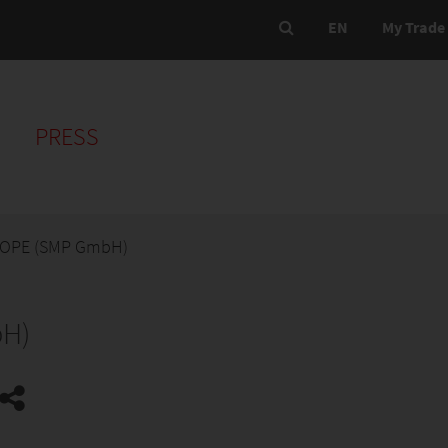
EN
My Trade 
PRESS
OPE (SMP GmbH)
H)