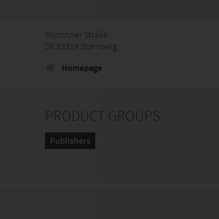
Münchner Straße
DE 82319 Starnberg
Homepage
PRODUCT GROUPS
Publishers