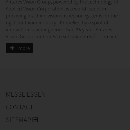
Antares Vision Group, powered by the technology of
Applied Vision Corporation, is a world leader in
providing machine vision inspection systems for the
rigid container industry. Propelled by a spirit of
innovation spanning more than 25 years, Antares
Vision Group continues to set standards for can and
bottle manufacturers across the globe for food and
more
beverage inside can and end inspections, in addition
to the industry’s most advanced decoration, color
inspection and monitoring, all at full line speeds in a
non-contact environment. In addition, we now offer
digitalization of production information via
serialization, track and trace, and digital factory
information solutions.
MESSE ESSEN
CONTACT
SITEMAP