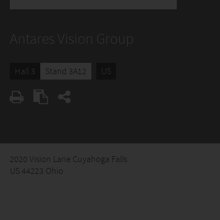
Antares Vision Group
Hall 3
Stand 3A12
US
2020 Vision Lane Cuyahoga Falls
US 44223 Ohio