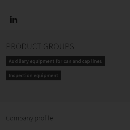
PRODUCT GROUPS
Auxiliary equipment for can and cap lines
Inspection equipment
Company profile