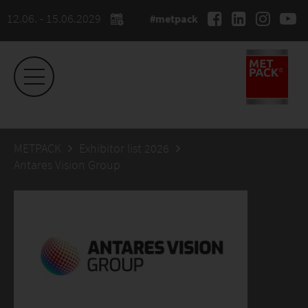
12.06. - 15.06.2029
#metpack
METPACK
Exhibitor list 2026
Antares Vision Group