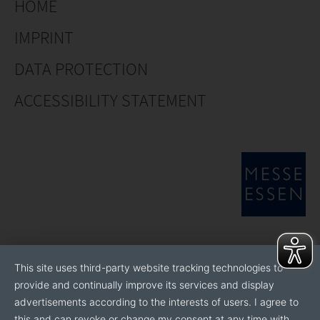
HOME
IMPRINT
DATA PROTECTION
ACCESSIBILITY STATEMENT
This site uses third-party website tracking technologies to
provide and continually improve its services and display
advertisements according to the interests of users. I agree to
this and can revoke or change my consent at any time with