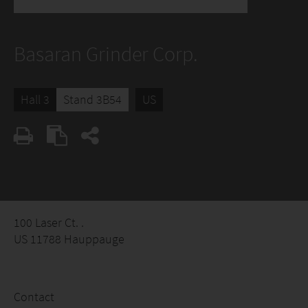
Basaran Grinder Corp.
Hall 3
Stand 3B54
US
100 Laser Ct. .
US 11788 Hauppauge
Contact