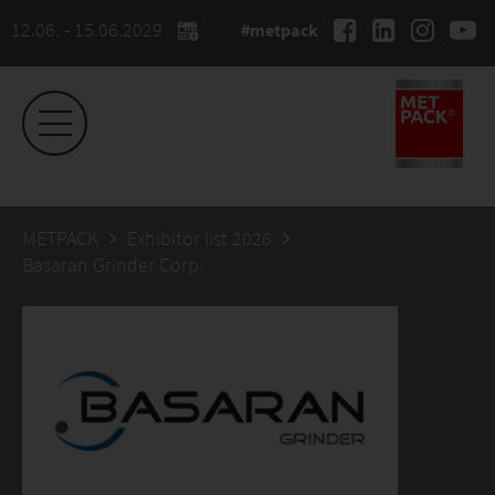
12.06. - 15.06.2029
#metpack
METPACK
Exhibitor list 2026
Basaran Grinder Corp.