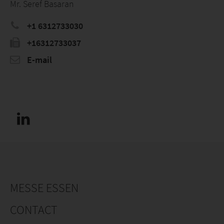
Mr. Seref Basaran
+1 6312733030
+16312733037
E-mail
MESSE ESSEN
CONTACT