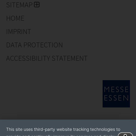
SITEMAP
HOME
IMPRINT
DATA PROTECTION
ACCESSIBILITY STATEMENT
This site uses third-party website tracking technologies to