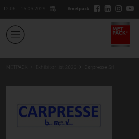
12.06. - 15.06.2029
#metpack
METPACK
Exhibitor list 2026
Carpresse Srl