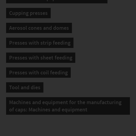
Cupping presses
Aerosol cones and domes
Presses with strip feeding
Presses with sheet feeding
Presses with coil feeding
Tool and dies
Machines and equipment for the manufacturing
of caps: Machines and equipment