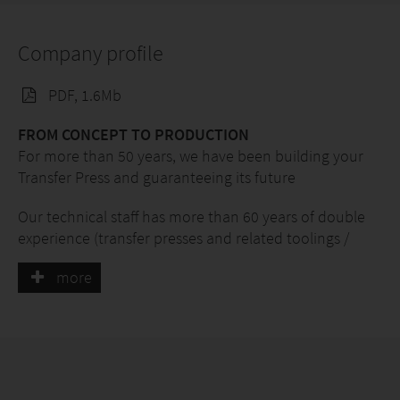
Company profile
PDF, 1.6Mb
FROM CONCEPT TO PRODUCTION
For more than 50 years, we have been building your
Transfer Press and guaranteeing its future
Our technical staff has more than 60 years of double
experience (transfer presses and related toolings /
special equipment) in the design and construction of
more
COMPLETE TRANSFER PRESSES AND TURNKEY
SYSTEMS for the automatic production of a
very wide range of metal parts.
This long experience (first with Bmv spa and now with
Carpresse srl) ranges from transfer presses at 4 to 24