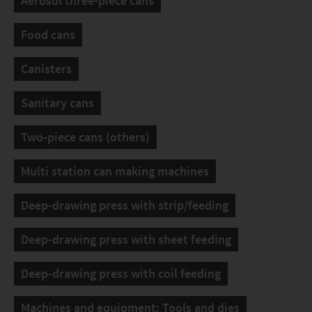
Aerosol three-piece cans
Food cans
Canisters
Sanitary cans
Two-piece cans (others)
Multi station can making machines
Deep-drawing press with strip/feeding
Deep-drawing press with sheet feeding
Deep-drawing press with coil feeding
Machines and equipment: Tools and dies