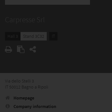
Carpresse Srl
Hall 3
Stand 3C32
IT
Via dello Stelli 3
IT 50012 Bagno a Ripoli
Homepage
Company information