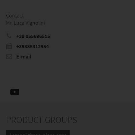
Contact
Mr. Luca Vignolini
+39 055696515
+39335312954
E-mail
PRODUCT GROUPS