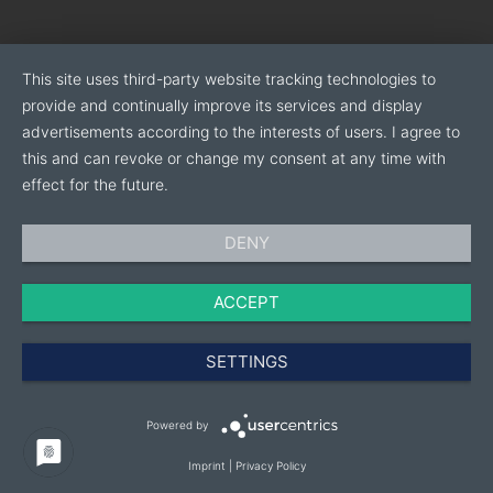
- CARE:
We provide a direct relationship with each
customer, ensuring dedicated and fast assistance.
This site uses third-party website tracking technologies to
- FLEXIBILITY:
For every need of our customers, we
provide and continually improve its services and display
study and find the best solution in terms of
advertisements according to the interests of users. I agree to
performance/quality/reliability
this and can revoke or change my consent at any time with
effect for the future.
Carpresse production specialises in the following
areas:
DENY
ACCEPT
AEROSOL TOPS
AEROSOL BOTTOMS
SETTINGS
CAMPING GAS CARTRIDGES
TWO PIECE CANS
Powered by
HUNTING AND SPORT:
CASES AND BULLETS
Imprint
|
Privacy Policy
OIL FILTER CANS