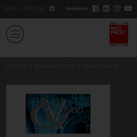
12.06. - 15.06.2029
#metpack
METPACK
Exhibitor list 2026
Qvision Tech Srl