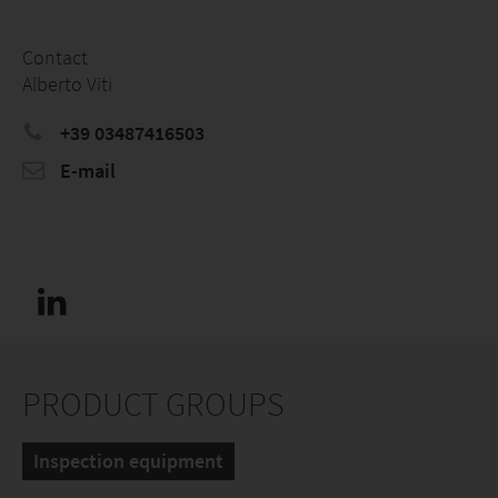
Contact
Alberto Viti
+39 03487416503
E-mail
PRODUCT GROUPS
Inspection equipment