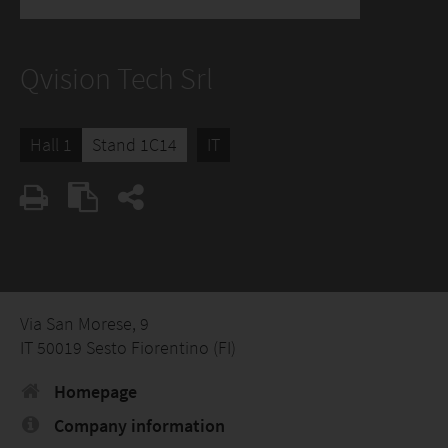
Qvision Tech Srl
Hall 1
Stand 1C14
IT
Via San Morese, 9
IT 50019 Sesto Fiorentino (FI)
Homepage
Company information