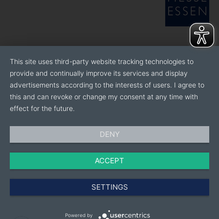
This site uses third-party website tracking technologies to
provide and continually improve its services and display
advertisements according to the interests of users. I agree to
this and can revoke or change my consent at any time with
effect for the future.
DENY
ACCEPT
SETTINGS
Powered by