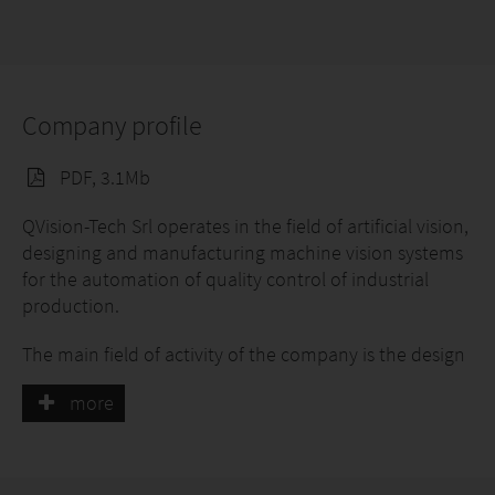
Company profile
PDF, 3.1Mb
QVision-Tech Srl operates in the field of artificial vision,
designing and manufacturing machine vision systems
for the automation of quality control of industrial
production.
The main field of activity of the company is the design
and production of artificial vision systems for quality
more
control in the packaging industry, mainly for the food
and beverage sector. Basic products are the systems
dedicated to the control of closures (plastic and
aluminum) and the systems for the inspection of vials /