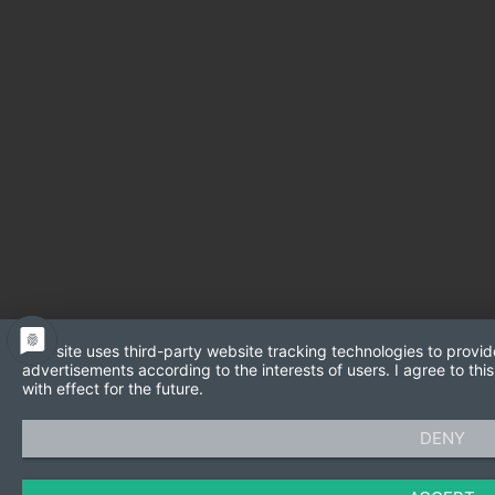
This site uses third-party website tracking technologies to provid
advertisements according to the interests of users. I agree to t
with effect for the future.
DENY