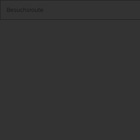
Besuchsroute