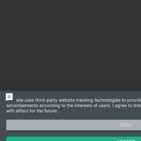
This site uses third-party website tracking technologies to provid
advertisements according to the interests of users. I agree to t
with effect for the future.
DENY